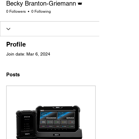
Becky Branton-Griemann
0 Followers
0 Following
Profile
Join date: Mar 6, 2024
Posts