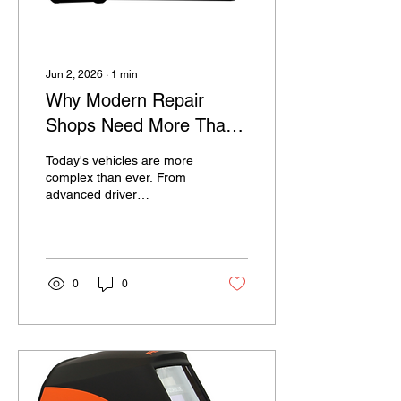
Jun 2, 2026
∙
1
min
Why Modern Repair
Shops Need More Than
a Basic Scan Tool
Today's vehicles are more
complex than ever. From
advanced driver
assistance systems
(ADAS) to CAN-FD
communication networks
and increasingly
sophisticated engine
0
0
management systems,
technicians need
diagnostic equipment that
can keep pace with
evolving technology. Many
repair shops start with a
basic code reader or entry-