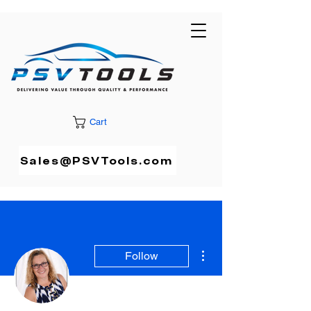
Cart
Sales@PSVTools.com
More actions
Follow
Admin