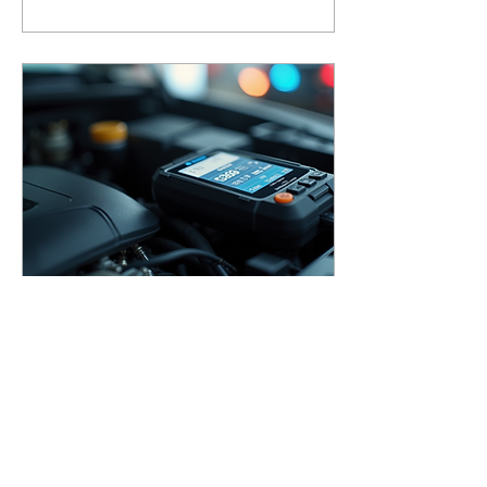
experience. With its
advanced GRIND Mode
and an impressive 1/1/1/2
optical classification, this
helmet supports welders in
staying safe and
productive. Let’s explore
how this gear can elevate
your welding game.
Oct 28, 2025
∙
4
min
Exploring Advanced
Diagnostic Tools for Your
Shop
Running a small garage or
working as an independent
mechanic means you need