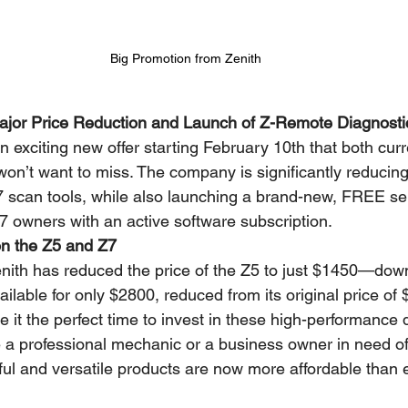
Big Promotion from Zenith
jor Price Reduction and Launch of Z-Remote Diagnosti
 an exciting new offer starting February 10th that both cur
on’t want to miss. The company is significantly reducing 
7 scan tools, while also launching a brand-new, FREE ser
 owners with an active software subscription.
on the Z5 and Z7
Zenith has reduced the price of the Z5 to just $1450—d
ilable for only $2800, reduced from its original price of
 it the perfect time to invest in these high-performance 
e a professional mechanic or a business owner in need of
ful and versatile products are now more affordable than 