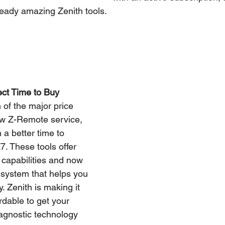
ready amazing Zenith tools.
ect Time to Buy
 of the major price 
ew Z-Remote service, 
a better time to 
. These tools offer 
capabilities and now 
system that helps you 
. Zenith is making it 
rdable to get your 
agnostic technology 