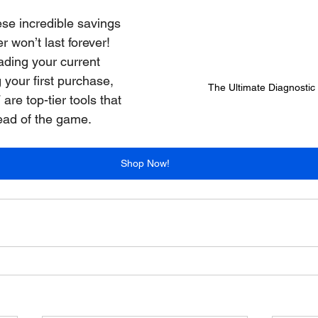
ese incredible savings
er won’t last forever! 
ding your current 
your first purchase, 
The Ultimate Diagnosti
are top-tier tools that 
head of the game.
Shop Now!