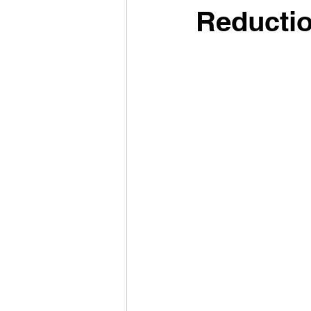
Reductio