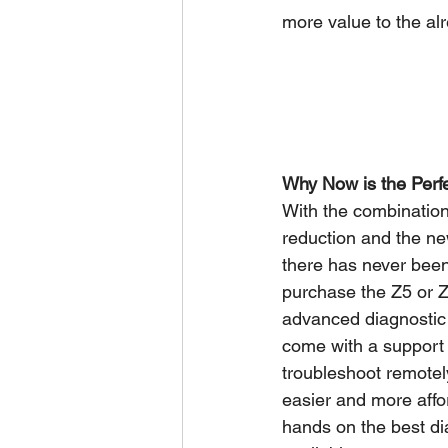
more value to the al
Why Now is the Perf
With the combination
reduction and the n
there has never been 
purchase the Z5 or Z7
advanced diagnostic 
come with a support 
troubleshoot remotely
easier and more affo
hands on the best di