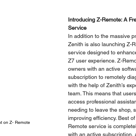
Introducing Z-Remote: A Fre
Service
In addition to the massive pr
Zenith is also launching Z-
service designed to enhanc
Z7 user experience. Z-Remo
owners with an active softw
subscription to remotely di
with the help of Zenith’s exp
team. This means that user
access professional assista
needing to leave the shop, 
improving efficiency. Best of 
t on Z- Remote
Remote service is completely
with an active subscription,