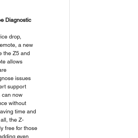
e Diagnostic 
ice drop, 
Remote, a new 
e the Z5 and 
te allows 
are 
agnose issues 
ert support 
s can now 
nce without 
saving time and 
all, the Z-
 free for those 
 adding even 