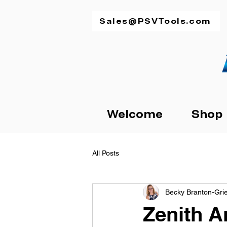
Sales@PSVTools.com
Welcome
Shop
All Posts
Becky Branton-Gr
Zenith A