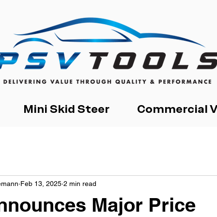
Mini Skid Steer
Commercial V
iemann
Feb 13, 2025
2 min read
nnounces Major Price