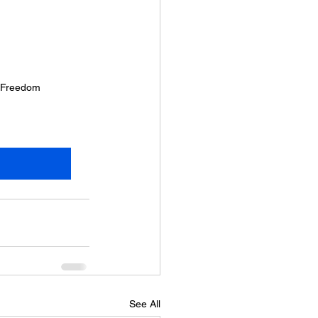
c Freedom
See All