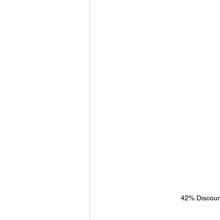
42% Discoun