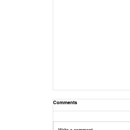
Comments
Contact Us
Write a comment...