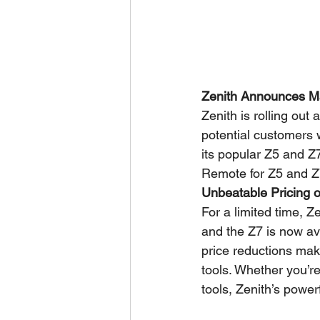
Zenith Announces Ma
Zenith is rolling out
potential customers w
its popular Z5 and Z
Remote for Z5 and Z7
Unbeatable Pricing 
For a limited time, 
and the Z7 is now ava
price reductions make
tools. Whether you’r
tools, Zenith’s power