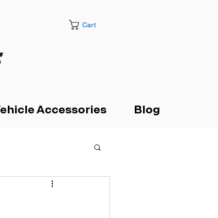
Cart
ehicle Accessories
Blog