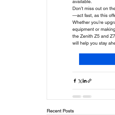
available.
Don’t miss out on th
—act fast, as this off
Whether you’re upgra
equipment or making 
the Zenith Z5 and Z7 
will help you stay a
Recent Posts