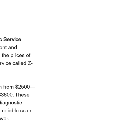
c Service
rent and 
the prices of 
vice called Z-
own from $2500—
 $3800. These 
diagnostic 
 reliable scan 
ever.