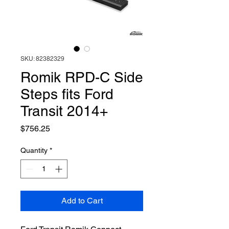
SKU: 82382329
Romik RPD-C Side
Steps fits Ford
Transit 2014+
Price
$756.25
Quantity
*
Add to Cart