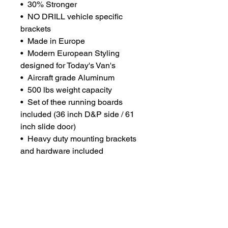
• 30% Stronger
• NO DRILL vehicle specific
brackets
• Made in Europe
• Modern European Styling
designed for Today's Van's
• Aircraft grade Aluminum
• 500 lbs weight capacity
• Set of thee running boards
included (36 inch D&P side / 61
inch slide door)
• Heavy duty mounting brackets
and hardware included
• Vehicle Specific for a custom fit
• Large 6.0 Inch Step Area with
Grip Assurance technology
• Color anodized for easy
maintenance
• Available in Black