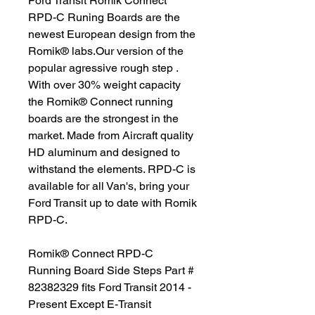
Ford Transit Romik Connect
RPD-C Runing Boards are the
newest European design from the
Romik® labs.Our version of the
popular agressive rough step .
With over 30% weight capacity
the Romik® Connect running
boards are the strongest in the
market. Made from Aircraft quality
HD aluminum and designed to
withstand the elements. RPD-C is
available for all Van's, bring your
Ford Transit up to date with Romik
RPD-C.
Romik® Connect RPD-C
Running Board Side Steps Part #
82382329 fits Ford Transit 2014 -
Present Except E-Transit