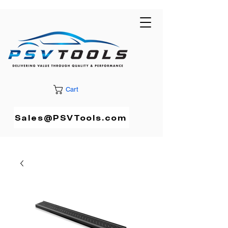
Cart
Sales@PSVTools.com