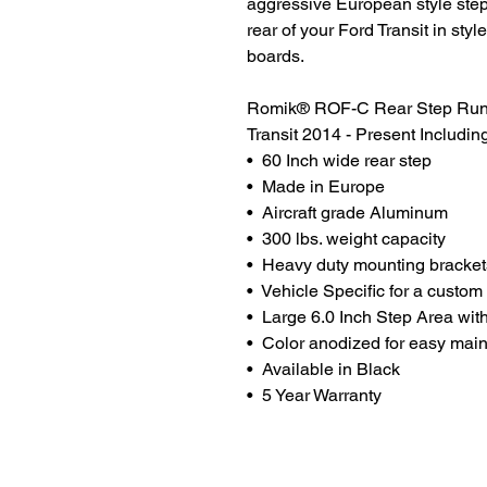
aggressive European style step 
rear of your Ford Transit in s
boards.
Romik® ROF-C Rear Step Runni
Transit 2014 - Present Includin
• 60 Inch wide rear step
• Made in Europe
• Aircraft grade Aluminum
• 300 lbs. weight capacity
• Heavy duty mounting bracket
• Vehicle Specific for a custom f
• Large 6.0 Inch Step Area wit
• Color anodized for easy mai
• Available in Black
• 5 Year Warranty