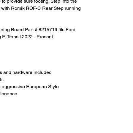
to provide sure footing. Step into the
tyle with Romik ROF-C Rear Step running
ng Board Part # 8215719 fits Ford
g E-Transit 2022 - Present
s and hardware included
it
h aggressive European Style
ntenance