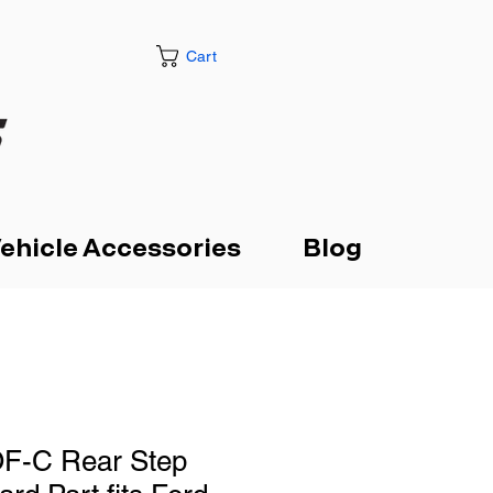
Cart
ehicle Accessories
Blog
F-C Rear Step