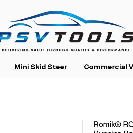
Mini Skid Steer
Commercial V
Romik® RO