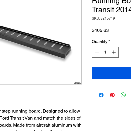
Running Boa
Transit 201
SKU: 8215719
Price
$405.63
Quantity
*
 step running board. Designed to allow
 Ford Transit Van and match the sides of
ards. Made from aircraft aluminum with