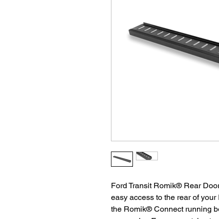
Ford Transit Romik® Rear Door
easy access to the rear of your
the Romik® Connect running bo