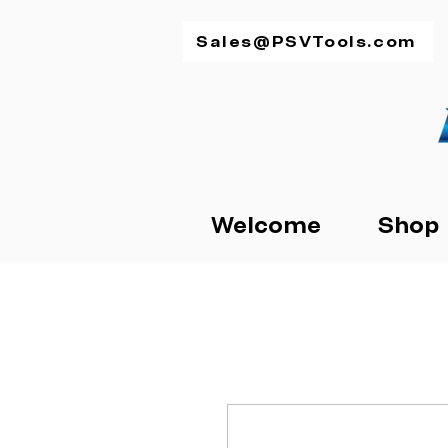
Sales@PSVTools.com
Welcome
Shop