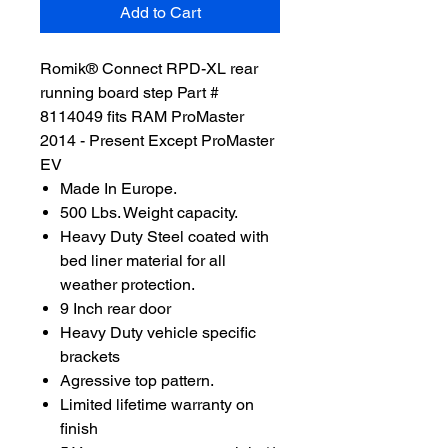
Add to Cart
Romik® Connect RPD-XL rear
running board step Part #
8114049 fits RAM ProMaster
2014 - Present Except ProMaster
EV
Made In Europe.
500 Lbs. Weight capacity.
Heavy Duty Steel coated with
bed liner material for all
weather protection.
9 Inch rear door
Heavy Duty vehicle specific
brackets
Agressive top pattern.
Limited lifetime warranty on
finish