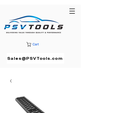
Cart
Sales@PSVTools.com