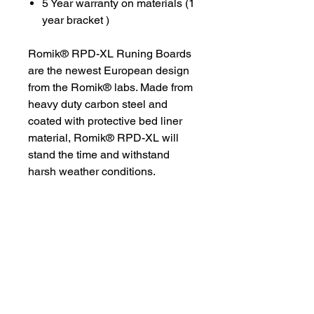
5 Year warranty on materials (1
year bracket )
Romik® RPD-XL Runing Boards
are the newest European design
from the Romik® labs. Made from
heavy duty carbon steel and
coated with protective bed liner
material, Romik® RPD-XL will
stand the time and withstand
harsh weather conditions.
Romik® RPD-XL takes your van
to the next level. The 9-inch rear
door running board is designed
for easy access and safety.
Vehicle specific brackets make for
a strong installation.