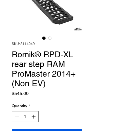
SKU: 8114049
Romik® RPD-XL
rear step RAM
ProMaster 2014+
(Non EV)
Price
$545.00
Quantity
*