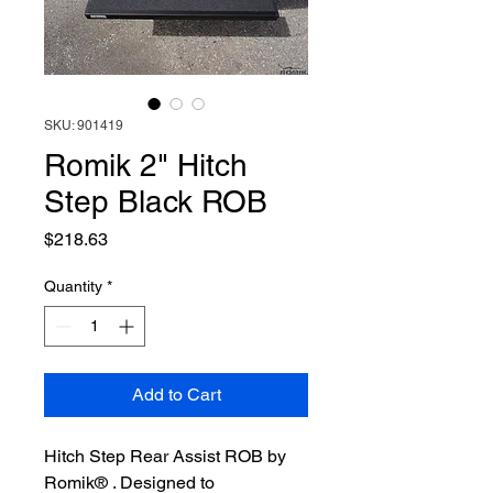
SKU: 901419
Romik 2" Hitch
Step Black ROB
Price
$218.63
Quantity
*
Add to Cart
Hitch Step Rear Assist ROB by
Romik® . Designed to