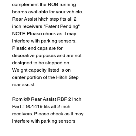
complement the ROB running
boards available for your vehicle.
Rear Assist hitch step fits all 2
inch receivers "Patent Pending"
NOTE Please check as it may
interfere with parking sensors.
Plastic end caps are for
decorative purposes and are not
designed to be stepped on.
Weight capacity listed is on
center portion of the Hitch Step
rear assist.
Romik® Rear Assist RBF 2 inch
Part # 901419 fits all 2 inch
receivers. Please check as it may
interfere with parking sensors
"Patent Pending"