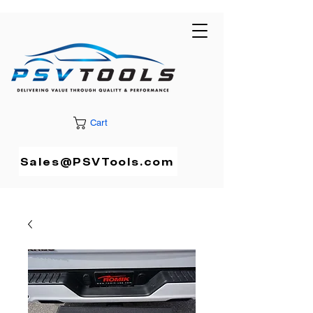
Cart
Sales@PSVTools.com