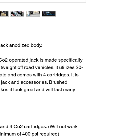
black anodized body.
Co2 operated jack is made specifically
weight off road vehicles. It utilizes 20-
te and comes with 4 cartridges. It is
e jack and accessories. Brushed
kes it look great and will last many
and 4 Co2 cartridges. (Will not work
inimum of 400 psi required)