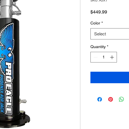
SKU: AJX1
Price
$449.99
Color
*
Select
Quantity
*