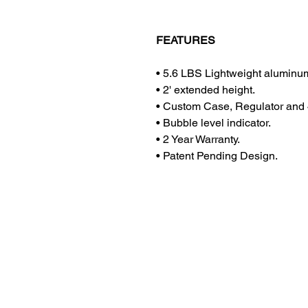
FEATURES
•
5.6 LBS Lightweight aluminum
•
2' extended height.
•
Custom Case, Regulator and 4
•
Bubble level indicator.
•
2 Year Warranty.
•
Patent Pending Design.
Contact Us
Privacy Policy