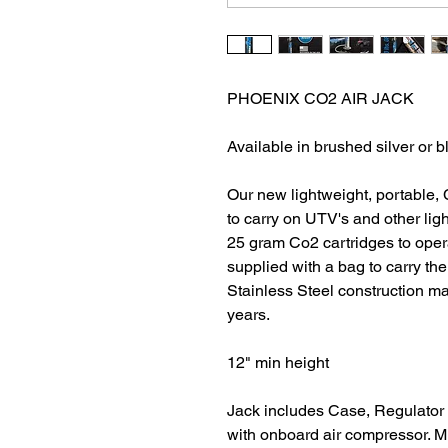
PHOENIX CO2 AIR JACK
Available in brushed silver or 
Our new lightweight, portable, 
to carry on UTV's and other light
25 gram Co2 cartridges to opera
supplied with a bag to carry th
Stainless Steel construction ma
years.
12" min height
Jack includes Case, Regulator 
with onboard air compressor. M