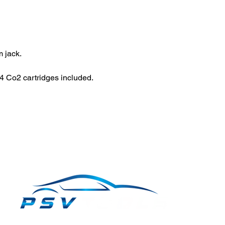
 jack.
 Co2 cartridges included.