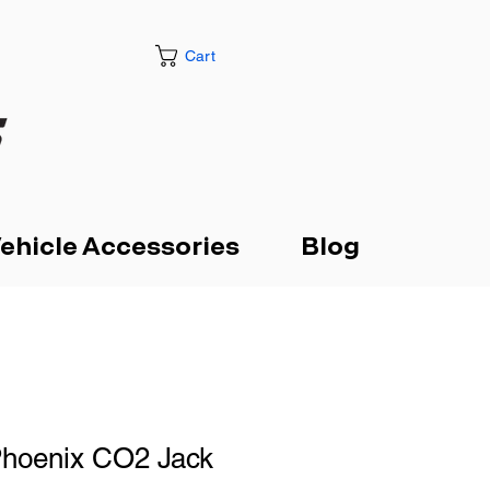
Cart
ehicle Accessories
Blog
Phoenix CO2 Jack