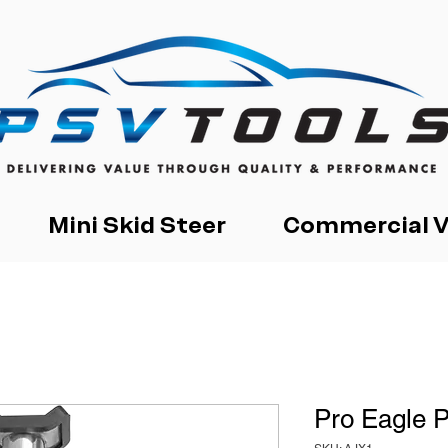
Mini Skid Steer
Commercial V
Pro Eagle 