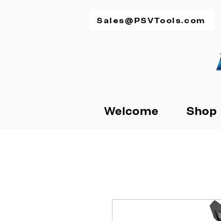
Sales@PSVTools.com
Welcome
Shop