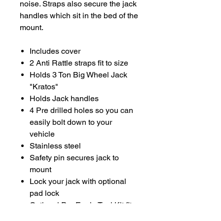
noise. Straps also secure the jack
handles which sit in the bed of the
mount.
Includes cover
2 Anti Rattle straps fit to size
Holds 3 Ton Big Wheel Jack
"Kratos"
Holds Jack handles
4 Pre drilled holes so you can
easily bolt down to your
vehicle
Stainless steel
Safety pin secures jack to
mount
Lock your jack with optional
pad lock
Optional
Pro Eagle Tool Kit
fits
into the mount