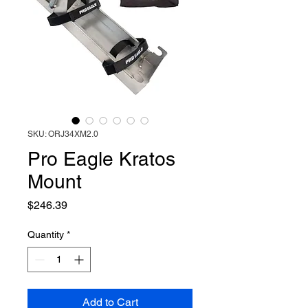
SKU: ORJ34XM2.0
Pro Eagle Kratos
Mount
Price
$246.39
Quantity
*
Add to Cart