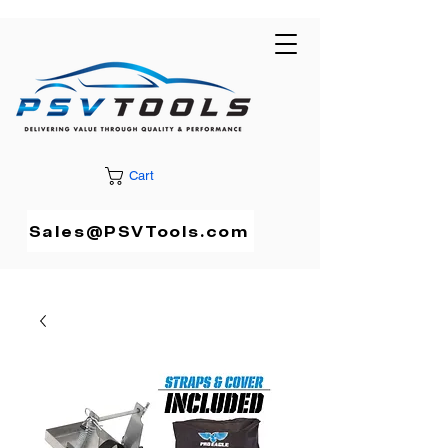
Cart
Sales@PSVTools.com