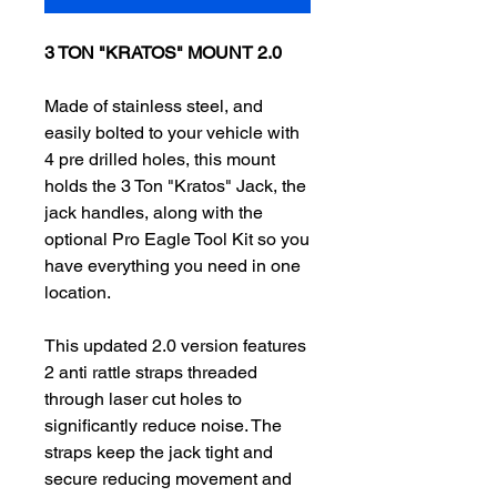
3 TON "KRATOS" MOUNT 2.0
Made of stainless steel, and
easily bolted to your vehicle with
4 pre drilled holes, this mount
holds the 3 Ton "Kratos" Jack, the
jack handles, along with the
optional
Pro Eagle Tool Kit
so you
have everything you need in one
location.
This updated 2.0 version features
2 anti rattle straps threaded
through laser cut holes to
significantly reduce noise. The
straps keep the jack tight and
secure reducing movement and