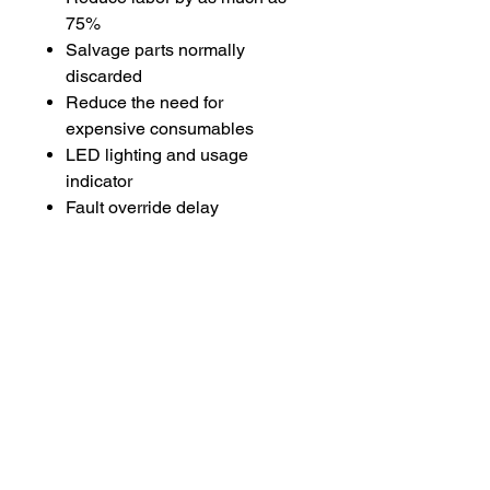
75%
Salvage parts normally
discarded
Reduce the need for
expensive consumables
LED lighting and usage
indicator
Fault override delay
Ergonomic grip
Twist lock coil
Multi-language user manuals
Includes
Mini-Ductor Venom HP
Handheld Induction Heater
3 Basic Coils:
(1) 7/8″ Pre-Formed Coil
(1) 23″ U-Form Coil
(1) 41″ Bearing Buddy Coil