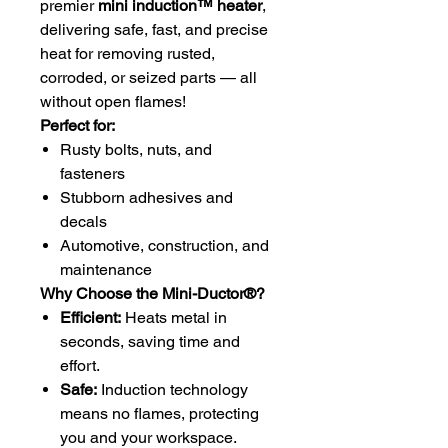
premier
mini induction™ heater
,
delivering safe, fast, and precise
heat for removing rusted,
corroded, or seized parts — all
without open flames!
Perfect for:
Rusty bolts, nuts, and
fasteners
Stubborn adhesives and
decals
Automotive, construction, and
maintenance
Why Choose the Mini-Ductor®?
Efficient:
Heats metal in
seconds, saving time and
effort.
Safe:
Induction technology
means no flames, protecting
you and your workspace.