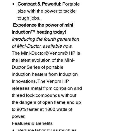
Compact & Powerful:
Portable
size with the power to tackle
tough jobs.
Experience the power of mini
induction™ heating today!
Introducing the fourth generation
of Mini-Ductor, available now.
The Mini-Ductor® Venom® HP is
the latest evolution of the Mini-
Ductor Series of portable
induction heaters from Induction
Innovations. The Venom HP
releases metal from corrosion and
thread lock compounds without
the dangers of open flame and up
to 90% faster at 1800 watts of
power.
Features & Benefits
Reduce labor by as much as