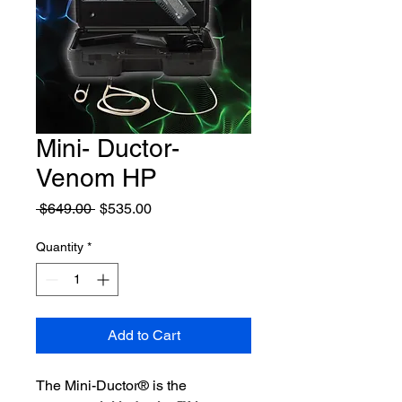
Mini- Ductor-
Venom HP
Regular
Sale
 $649.00 
$535.00
Price
Price
Quantity
*
Add to Cart
The Mini-Ductor® is the