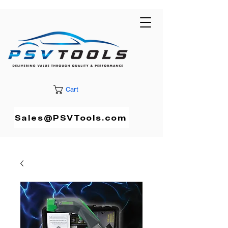
Cart
Sales@PSVTools.com