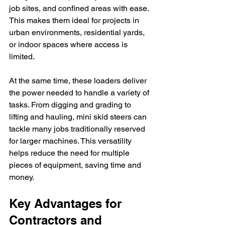
job sites, and confined areas with ease. 
This makes them ideal for projects in 
urban environments, residential yards, 
or indoor spaces where access is 
limited.
At the same time, these loaders deliver 
the power needed to handle a variety of 
tasks. From digging and grading to 
lifting and hauling, mini skid steers can 
tackle many jobs traditionally reserved 
for larger machines. This versatility 
helps reduce the need for multiple 
pieces of equipment, saving time and 
money.
Key Advantages for 
Contractors and 