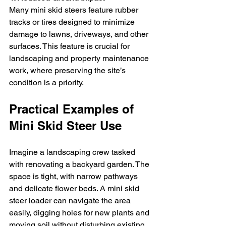
Many mini skid steers feature rubber 
tracks or tires designed to minimize 
damage to lawns, driveways, and other 
surfaces. This feature is crucial for 
landscaping and property maintenance 
work, where preserving the site’s 
condition is a priority.
Practical Examples of 
Mini Skid Steer Use
Imagine a landscaping crew tasked 
with renovating a backyard garden. The 
space is tight, with narrow pathways 
and delicate flower beds. A mini skid 
steer loader can navigate the area 
easily, digging holes for new plants and 
moving soil without disturbing existing 