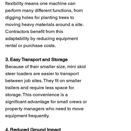
flexibility means one machine can 
perform many different functions, from 
digging holes for planting trees to 
moving heavy materials around a site. 
Contractors benefit from this 
adaptability by reducing equipment 
rental or purchase costs.
3. Easy Transport and Storage
Because of their smaller size, mini skid 
steer loaders are easier to transport 
between job sites. They fit on smaller 
trailers and require less space for 
storage. This convenience is a 
significant advantage for small crews or 
property managers who need to move 
equipment frequently.
4. Reduced Ground Impact