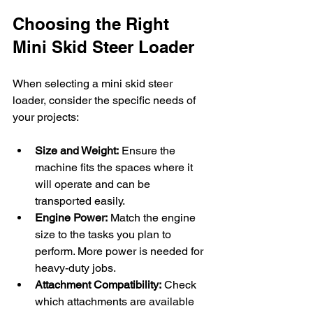
Choosing the Right 
Mini Skid Steer Loader
When selecting a mini skid steer 
loader, consider the specific needs of 
your projects:
Size and Weight:
 Ensure the 
machine fits the spaces where it 
will operate and can be 
transported easily.
Engine Power:
 Match the engine 
size to the tasks you plan to 
perform. More power is needed for 
heavy-duty jobs.
Attachment Compatibility:
 Check 
which attachments are available 