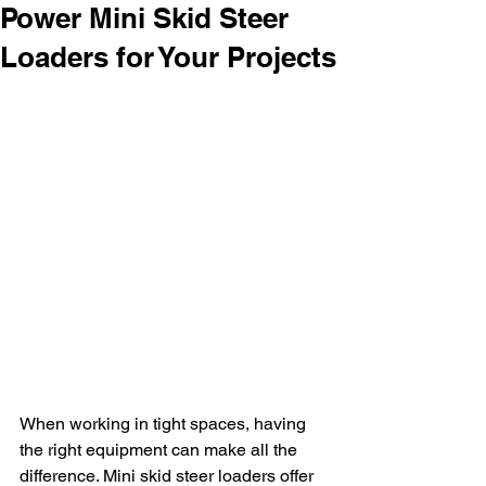
Power Mini Skid Steer
Loaders for Your Projects
When working in tight spaces, having 
the right equipment can make all the 
difference. Mini skid steer loaders offer 