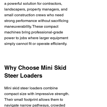
a powerful solution for contractors, 
landscapers, property managers, and 
small construction crews who need 
strong performance without sacrificing 
maneuverability. These compact 
machines bring professional-grade 
power to jobs where larger equipment 
simply cannot fit or operate efficiently.
Why Choose Mini Skid 
Steer Loaders
Mini skid steer loaders combine 
compact size with impressive strength. 
Their small footprint allows them to 
navigate narrow pathways, crowded 