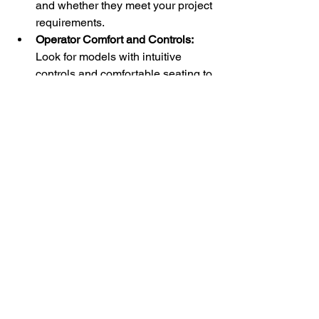
and whether they meet your project 
requirements.
Operator Comfort and Controls:
Look for models with intuitive 
controls and comfortable seating to 
improve productivity and reduce 
fatigue.
Maximizing Efficiency 
on Your Job Site
To get the most from a mini skid steer 
loader, proper training and 
maintenance are essential. Operators 
should be familiar with the machine’s 
controls and safety features. Regular 
maintenance keeps the loader running 
smoothly and extends its lifespan.