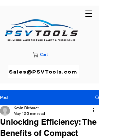
Cart
Sales@PSVTools.com
Post
Kevin Richardt
May 12
3 min read
Unlocking Efficiency: The
Benefits of Compact