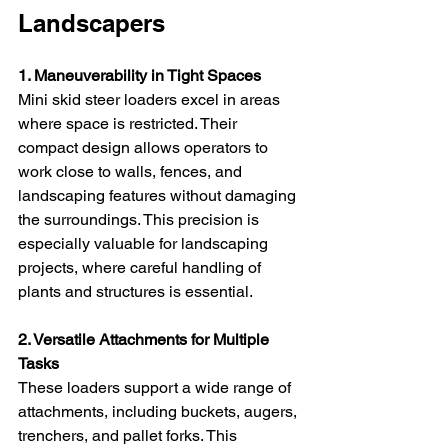
Landscapers
1. Maneuverability in Tight Spaces
Mini skid steer loaders excel in areas 
where space is restricted. Their 
compact design allows operators to 
work close to walls, fences, and 
landscaping features without damaging 
the surroundings. This precision is 
especially valuable for landscaping 
projects, where careful handling of 
plants and structures is essential.
2. Versatile Attachments for Multiple 
Tasks
These loaders support a wide range of 
attachments, including buckets, augers, 
trenchers, and pallet forks. This 