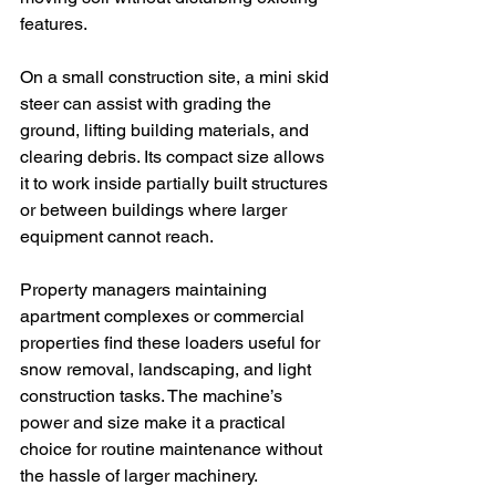
features.
On a small construction site, a mini skid 
steer can assist with grading the 
ground, lifting building materials, and 
clearing debris. Its compact size allows 
it to work inside partially built structures 
or between buildings where larger 
equipment cannot reach.
Property managers maintaining 
apartment complexes or commercial 
properties find these loaders useful for 
snow removal, landscaping, and light 
construction tasks. The machine’s 
power and size make it a practical 
choice for routine maintenance without 
the hassle of larger machinery.