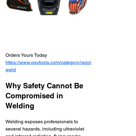
Orders Yours Today 
https://www.psvtools.com/category/razor
weld
Why Safety Cannot Be 
Compromised in 
Welding
Welding exposes professionals to 
several hazards, including ultraviolet 