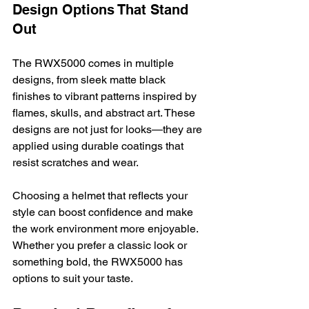
Design Options That Stand 
Out
The RWX5000 comes in multiple 
designs, from sleek matte black 
finishes to vibrant patterns inspired by 
flames, skulls, and abstract art. These 
designs are not just for looks—they are 
applied using durable coatings that 
resist scratches and wear.
Choosing a helmet that reflects your 
style can boost confidence and make 
the work environment more enjoyable. 
Whether you prefer a classic look or 
something bold, the RWX5000 has 
options to suit your taste.