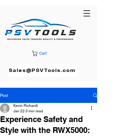
Cart
Sales@PSVTools.com
Post
Kevin Richardt
Jan 22
3 min read
Experience Safety and
Style with the RWX5000: