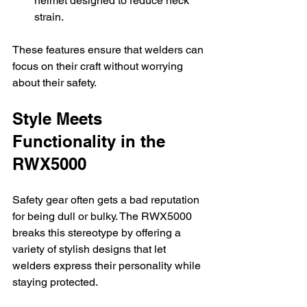
helmet designed to reduce neck 
strain.
These features ensure that welders can 
focus on their craft without worrying 
about their safety.
Style Meets 
Functionality in the 
RWX5000
Safety gear often gets a bad reputation 
for being dull or bulky. The RWX5000 
breaks this stereotype by offering a 
variety of stylish designs that let 
welders express their personality while 
staying protected.