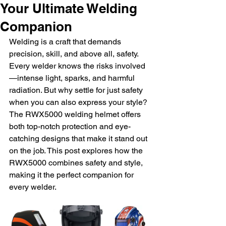
Your Ultimate Welding
Companion
Welding is a craft that demands 
precision, skill, and above all, safety. 
Every welder knows the risks involved
—intense light, sparks, and harmful 
radiation. But why settle for just safety 
when you can also express your style? 
The RWX5000 welding helmet offers 
both top-notch protection and eye-
catching designs that make it stand out 
on the job. This post explores how the 
RWX5000 combines safety and style, 
making it the perfect companion for 
every welder.