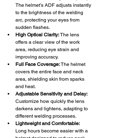
The helmet’s ADF adjusts instantly 
to the brightness of the welding 
arc, protecting your eyes from 
sudden flashes.
High Optical Clarity:
 The lens 
offers a clear view of the work 
area, reducing eye strain and 
improving accuracy.
Full Face Coverage:
 The helmet 
covers the entire face and neck 
area, shielding skin from sparks 
and heat.
Adjustable Sensitivity and Delay:
Customize how quickly the lens 
darkens and lightens, adapting to 
different welding processes.
Lightweight and Comfortable:
Long hours become easier with a 