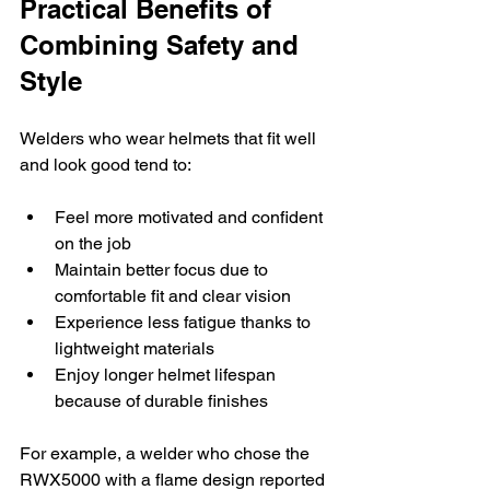
Practical Benefits of 
Combining Safety and 
Style
Welders who wear helmets that fit well 
and look good tend to:
Feel more motivated and confident 
on the job
Maintain better focus due to 
comfortable fit and clear vision
Experience less fatigue thanks to 
lightweight materials
Enjoy longer helmet lifespan 
because of durable finishes
For example, a welder who chose the 
RWX5000 with a flame design reported 