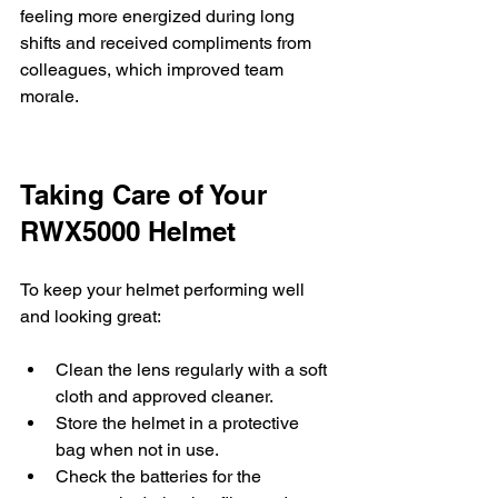
feeling more energized during long 
shifts and received compliments from 
colleagues, which improved team 
morale.
Taking Care of Your 
RWX5000 Helmet
To keep your helmet performing well 
and looking great:
Clean the lens regularly with a soft 
cloth and approved cleaner.
Store the helmet in a protective 
bag when not in use.
Check the batteries for the 