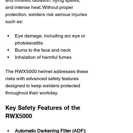
and infrared radiation, flying sparks, 
and intense heat. Without proper 
protection, welders risk serious injuries 
such as:
Eye damage, including arc eye or 
photokeratitis
Burns to the face and neck
Inhalation of harmful fumes
The RWX5000 helmet addresses these 
risks with advanced safety features 
designed to keep welders protected 
throughout their workday.
Key Safety Features of the 
RWX5000
Automatic Darkening Filter (ADF):